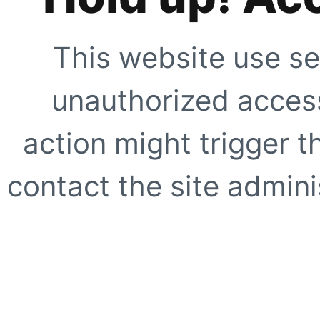
This website use se
unauthorized access
action might trigger t
contact the site adminis