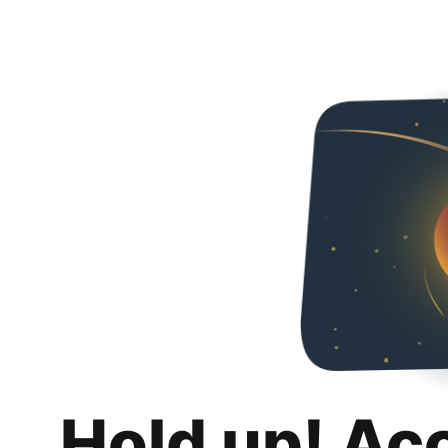
Hold up! Ac