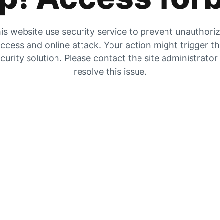
is website use security service to prevent unauthori
ccess and online attack. Your action might trigger t
curity solution. Please contact the site administrator
resolve this issue.