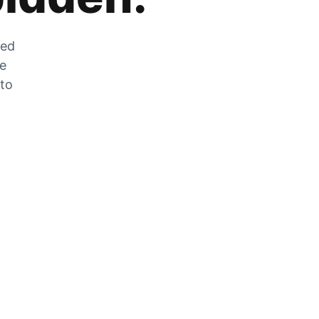
zed
he
 to