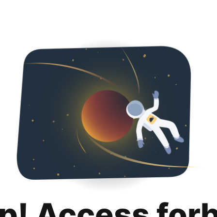
p! Access for