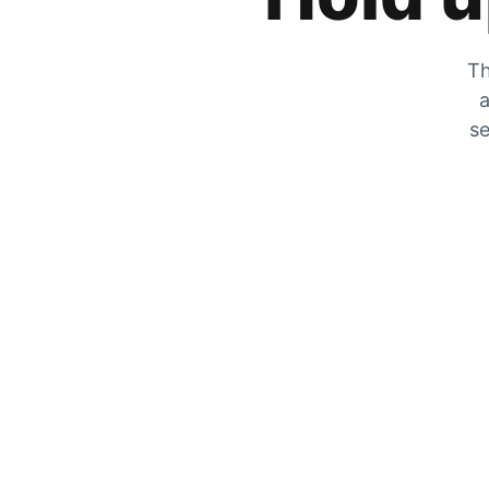
Th
a
se