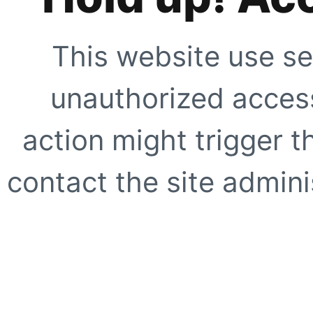
This website use se
unauthorized access
action might trigger t
contact the site adminis