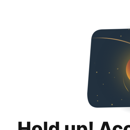
Hold up! Ac