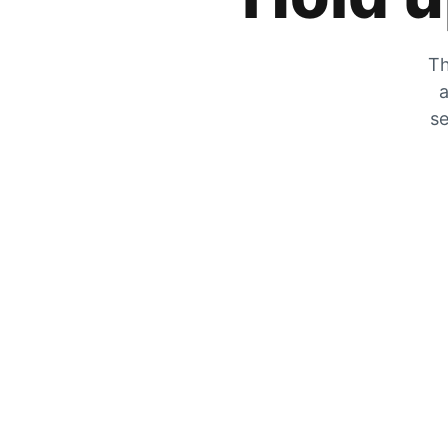
Th
a
se