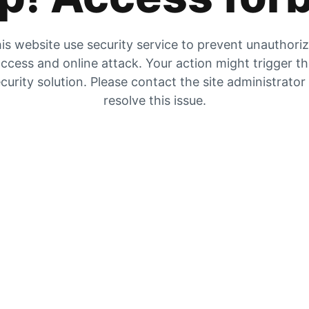
is website use security service to prevent unauthori
ccess and online attack. Your action might trigger t
curity solution. Please contact the site administrator
resolve this issue.