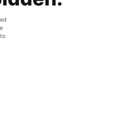
zed
he
 to