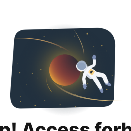
p! Access for