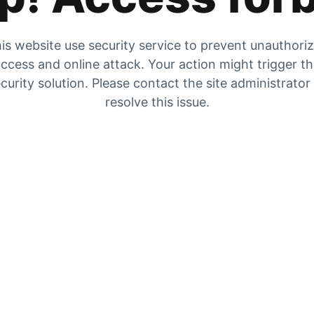
is website use security service to prevent unauthori
ccess and online attack. Your action might trigger t
curity solution. Please contact the site administrator
resolve this issue.