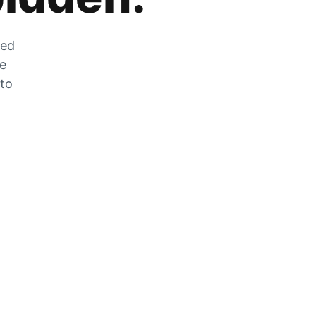
zed
he
 to