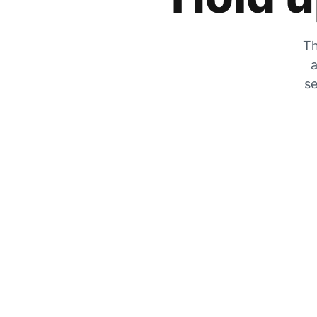
Th
a
se