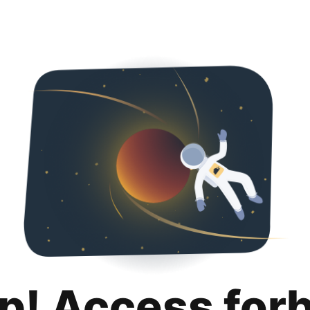
p! Access for