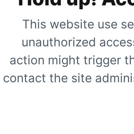
This website use se
unauthorized access
action might trigger t
contact the site adminis