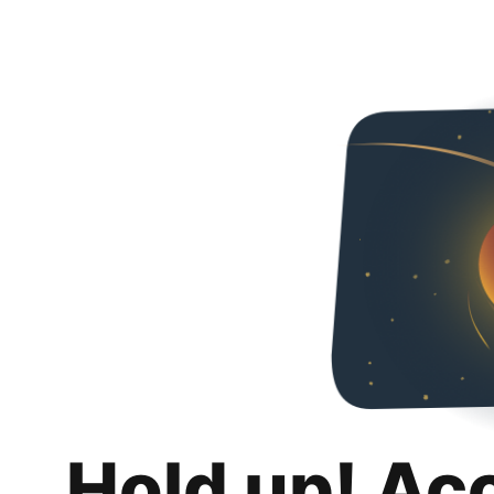
Hold up! Ac