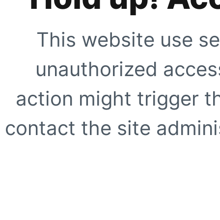
This website use se
unauthorized access
action might trigger t
contact the site adminis