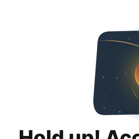
Hold up! Ac