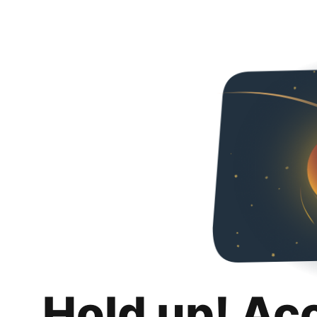
Hold up! Ac