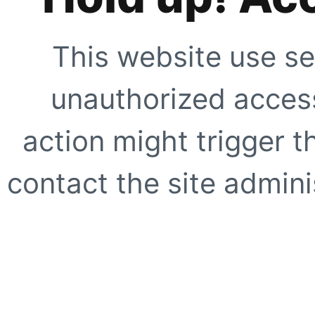
This website use se
unauthorized access
action might trigger t
contact the site adminis