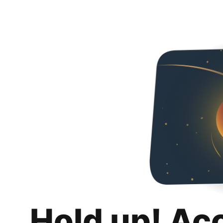
Hold up! Ac