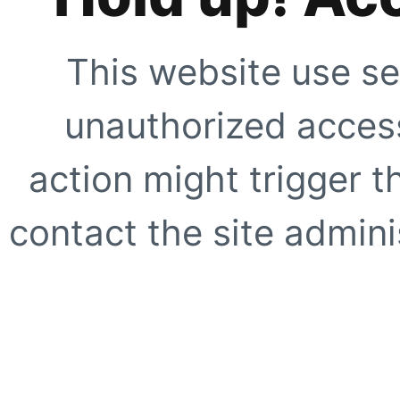
This website use se
unauthorized access
action might trigger t
contact the site adminis