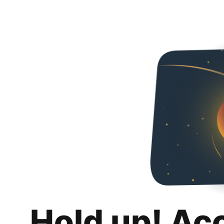
Hold up! Ac