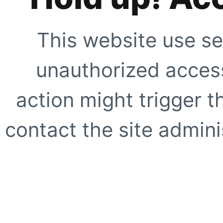
This website use se
unauthorized access
action might trigger t
contact the site adminis