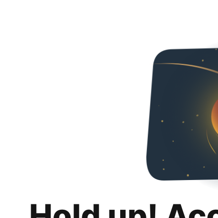
Hold up! Ac