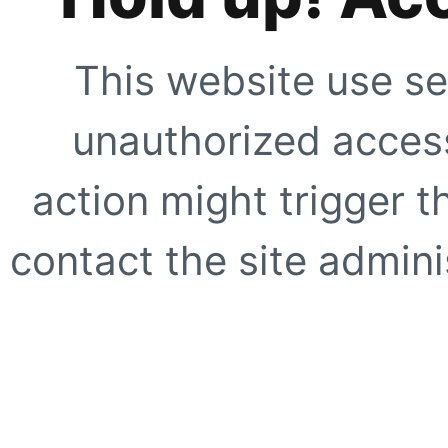
This website use se
unauthorized access
action might trigger t
contact the site adminis