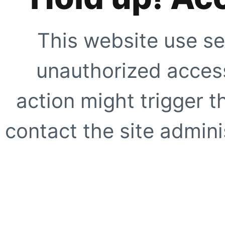
This website use se
unauthorized access
action might trigger t
contact the site adminis