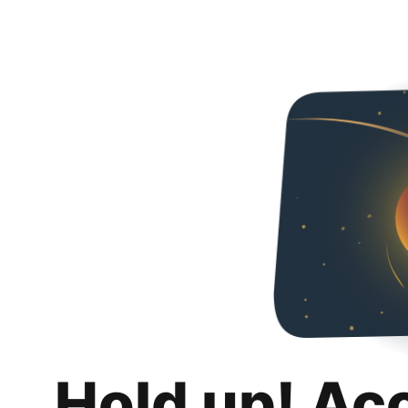
Hold up! Ac