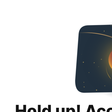
Hold up! Ac