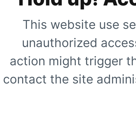
This website use se
unauthorized access
action might trigger t
contact the site adminis