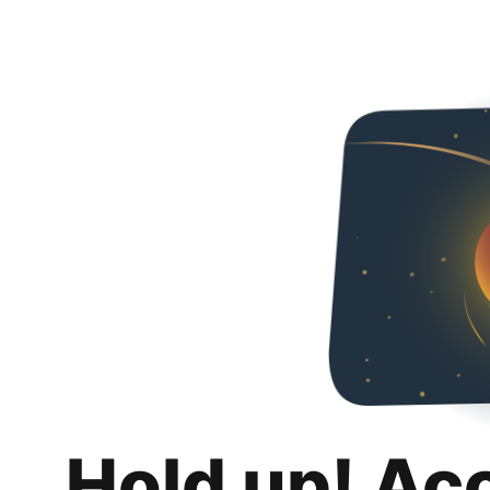
Hold up! Ac