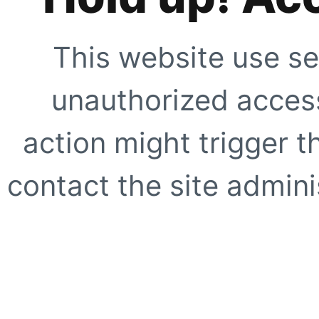
This website use se
unauthorized access
action might trigger t
contact the site adminis