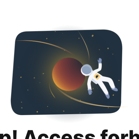
p! Access for