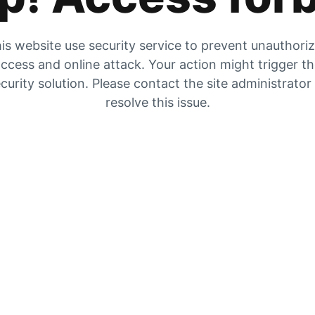
is website use security service to prevent unauthori
ccess and online attack. Your action might trigger t
curity solution. Please contact the site administrator
resolve this issue.