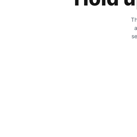
Th
a
se