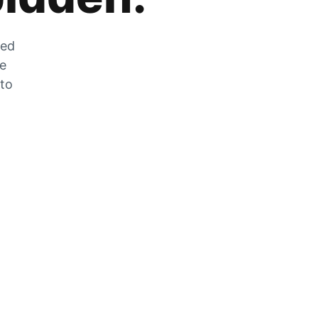
zed
he
 to