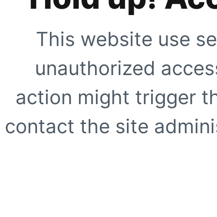
This website use se
unauthorized access
action might trigger t
contact the site adminis