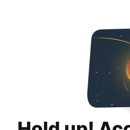
Hold up! Ac