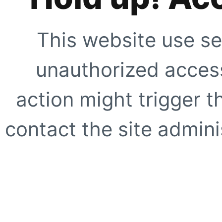
This website use se
unauthorized access
action might trigger t
contact the site adminis