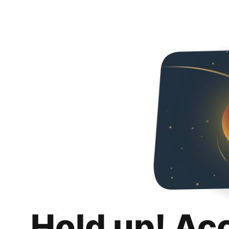
Hold up! Ac