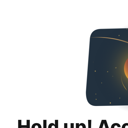
Hold up! Ac