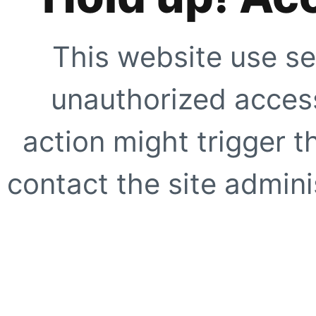
This website use se
unauthorized access
action might trigger t
contact the site adminis