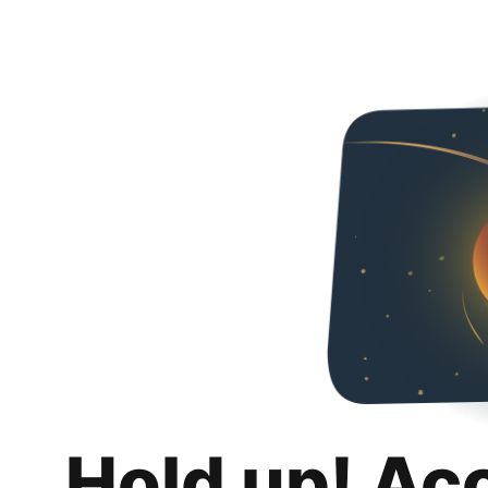
Hold up! Ac