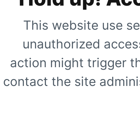
This website use se
unauthorized access
action might trigger t
contact the site adminis