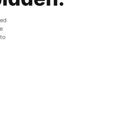
zed
he
 to