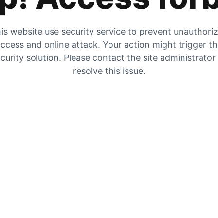
is website use security service to prevent unauthori
ccess and online attack. Your action might trigger t
curity solution. Please contact the site administrator
resolve this issue.