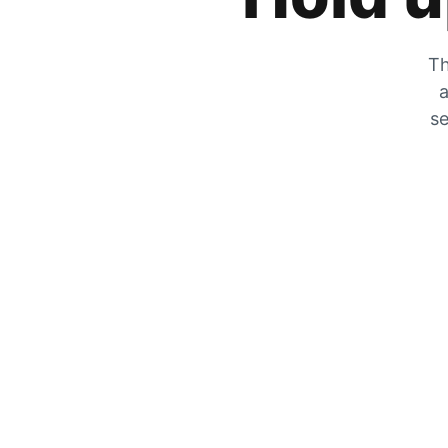
Th
a
se