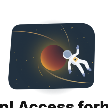
p! Access for