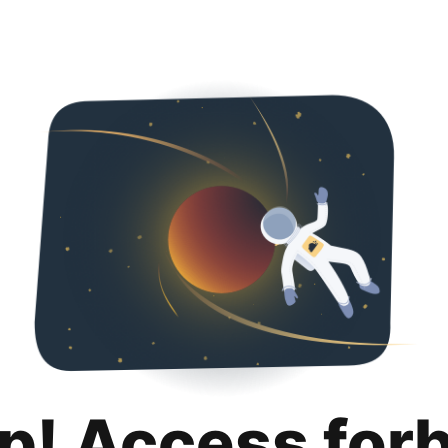
p! Access for