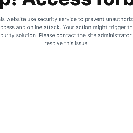
is website use security service to prevent unauthori
ccess and online attack. Your action might trigger t
curity solution. Please contact the site administrator
resolve this issue.