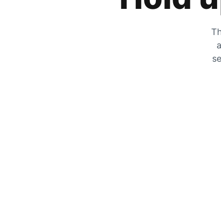
Th
a
se