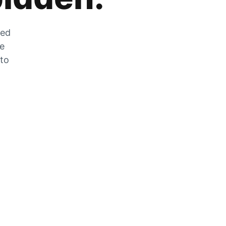
zed
he
 to