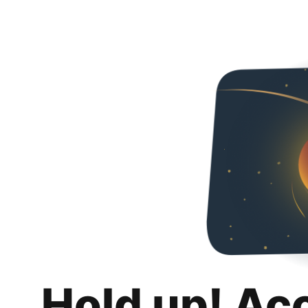
Hold up! Ac