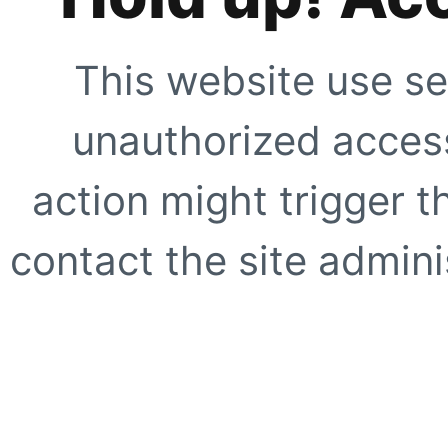
This website use se
unauthorized access
action might trigger t
contact the site adminis