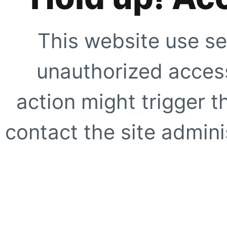
This website use se
unauthorized access
action might trigger t
contact the site adminis