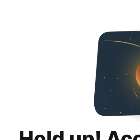
Hold up! Ac