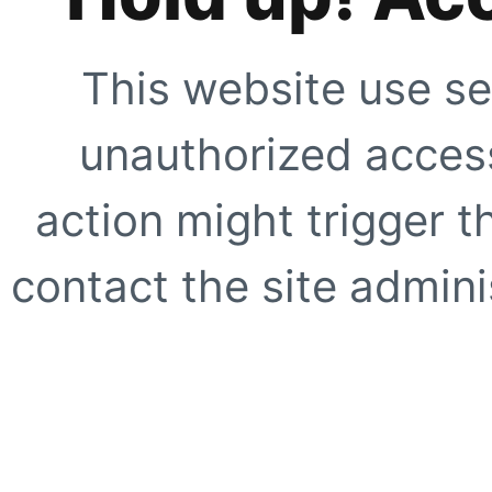
This website use se
unauthorized access
action might trigger t
contact the site adminis