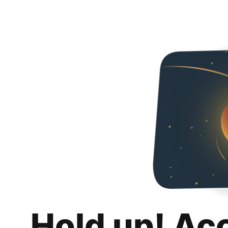
Hold up! Ac