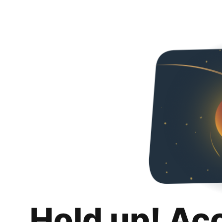
Hold up! Ac