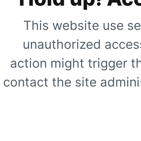
This website use se
unauthorized access
action might trigger t
contact the site adminis