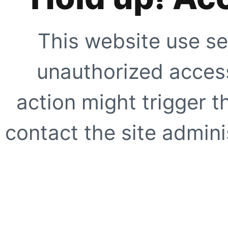
This website use se
unauthorized access
action might trigger t
contact the site adminis