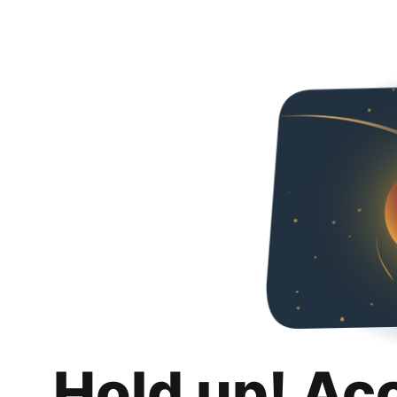
Hold up! Ac