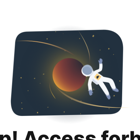
p! Access for