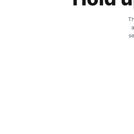
Th
a
se