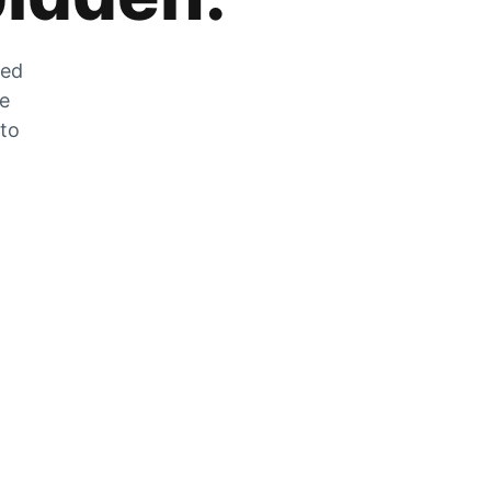
zed
he
 to