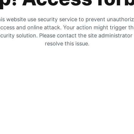
is website use security service to prevent unauthori
ccess and online attack. Your action might trigger t
curity solution. Please contact the site administrator
resolve this issue.