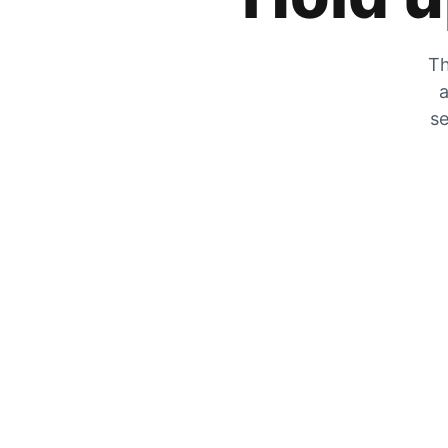
Th
a
se