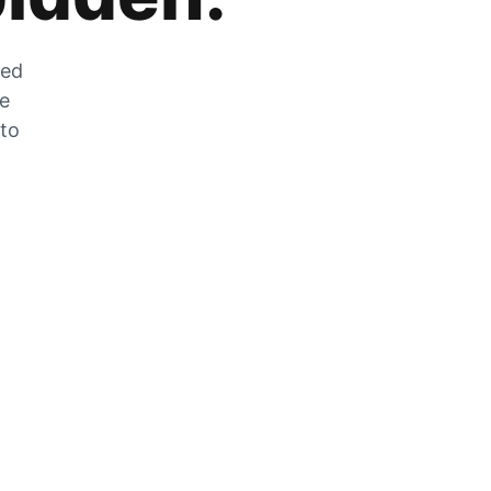
zed
he
 to