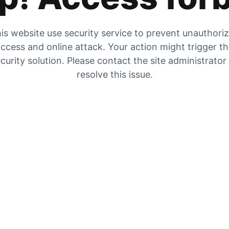
is website use security service to prevent unauthori
ccess and online attack. Your action might trigger t
curity solution. Please contact the site administrator
resolve this issue.