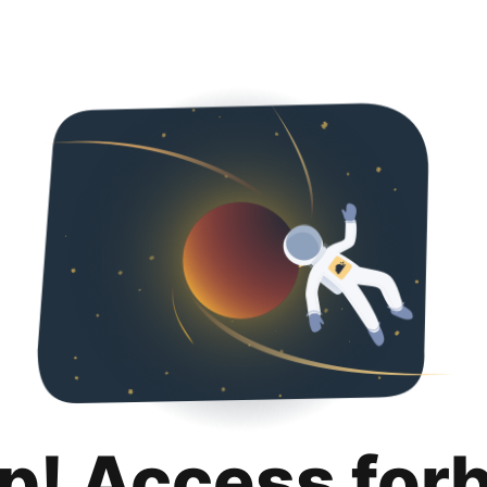
p! Access for