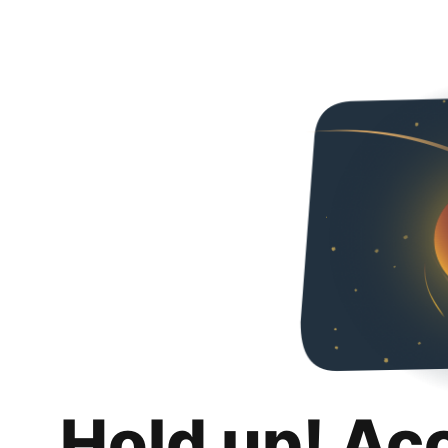
Hold up! Ac