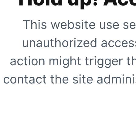
This website use se
unauthorized access
action might trigger t
contact the site adminis