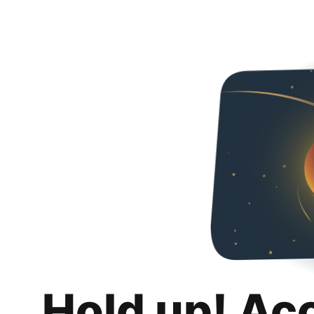
Hold up! Ac