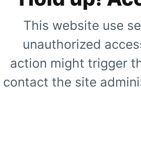
This website use se
unauthorized access
action might trigger t
contact the site adminis