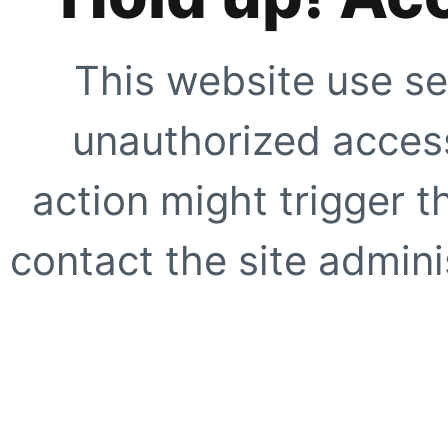
This website use se
unauthorized access
action might trigger t
contact the site adminis