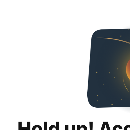
Hold up! Ac