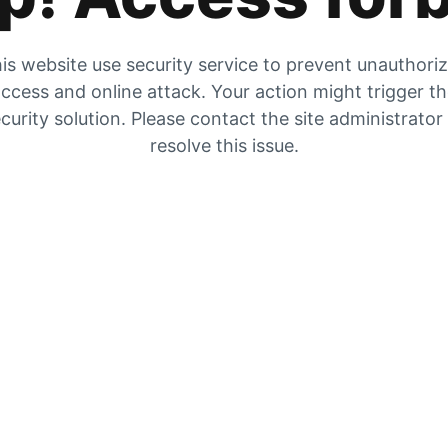
is website use security service to prevent unauthori
ccess and online attack. Your action might trigger t
curity solution. Please contact the site administrator
resolve this issue.