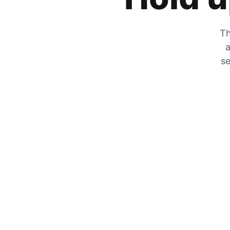
Th
a
se