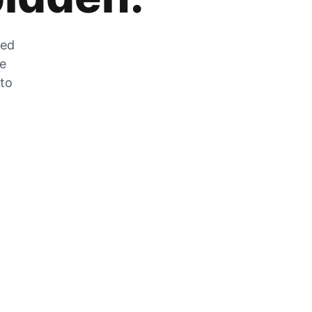
zed
he
 to