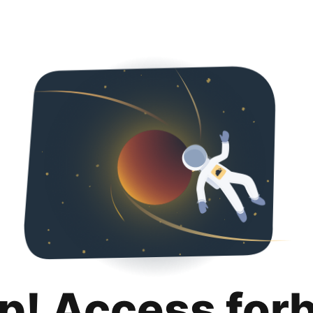
p! Access for