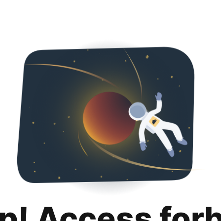
p! Access for