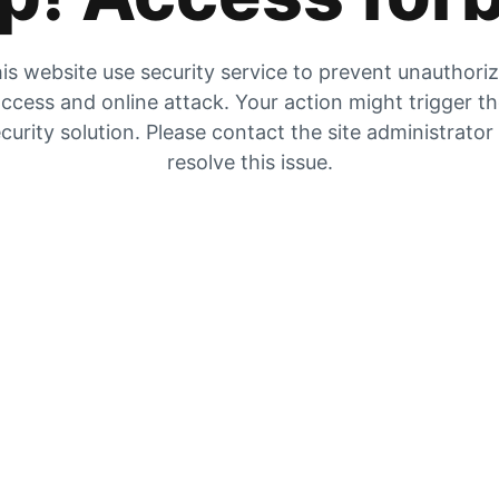
is website use security service to prevent unauthori
ccess and online attack. Your action might trigger t
curity solution. Please contact the site administrator
resolve this issue.