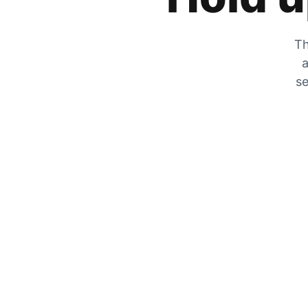
Th
a
se