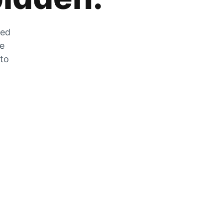
zed
he
 to