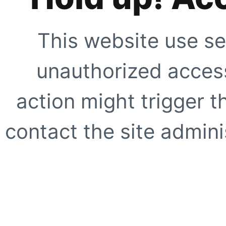
This website use se
unauthorized access
action might trigger t
contact the site adminis