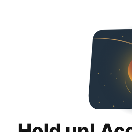
Hold up! Ac