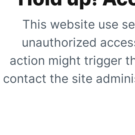
This website use se
unauthorized access
action might trigger t
contact the site adminis