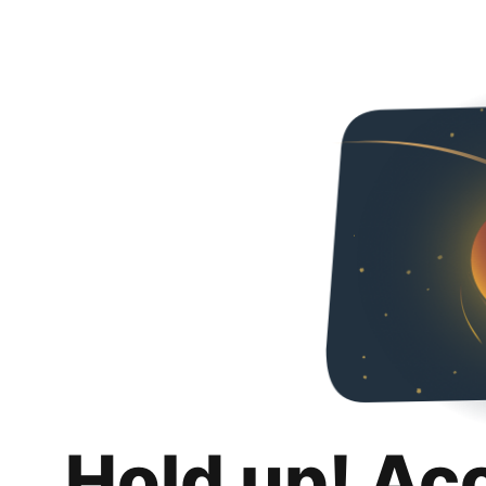
Hold up! Ac