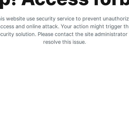
is website use security service to prevent unauthori
ccess and online attack. Your action might trigger t
curity solution. Please contact the site administrator
resolve this issue.