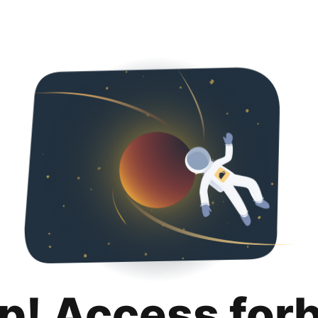
p! Access for