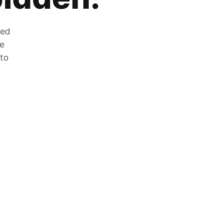
zed
he
 to