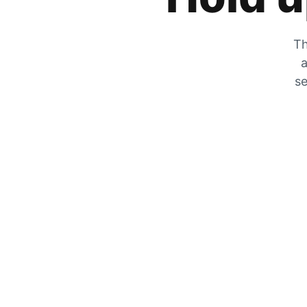
Th
a
se