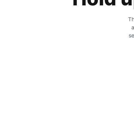
Th
a
se