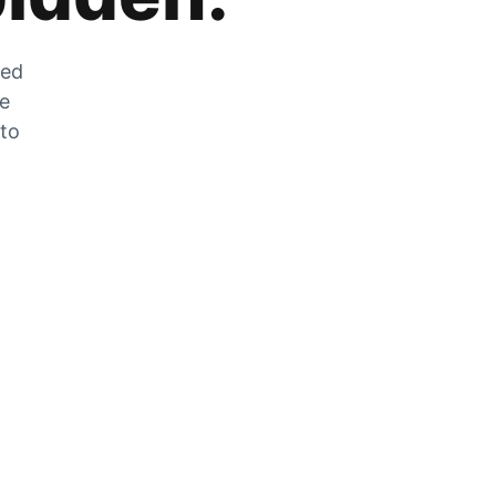
zed
he
 to