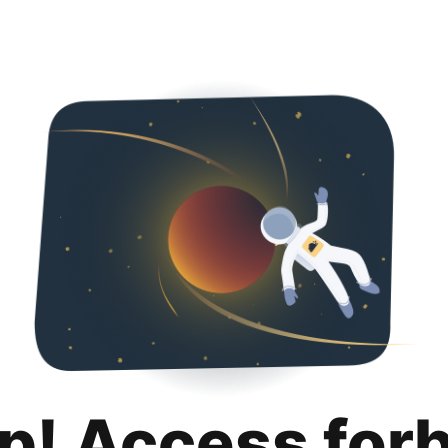
p! Access for