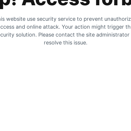
is website use security service to prevent unauthori
ccess and online attack. Your action might trigger t
curity solution. Please contact the site administrator
resolve this issue.