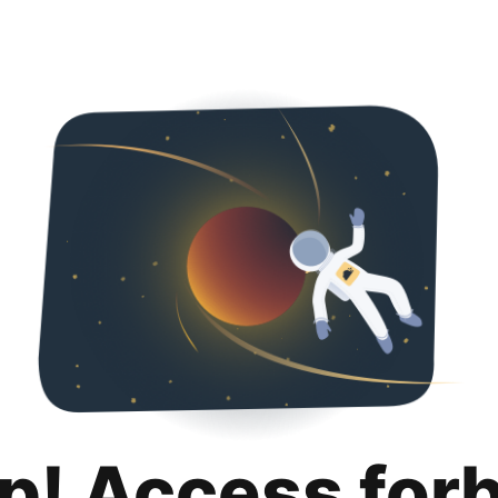
p! Access for