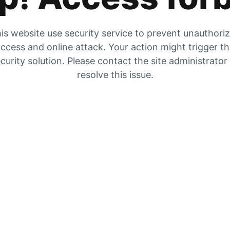
is website use security service to prevent unauthori
ccess and online attack. Your action might trigger t
curity solution. Please contact the site administrator
resolve this issue.