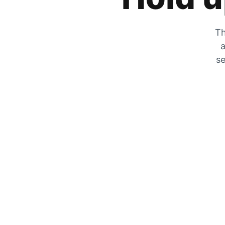
Th
a
se