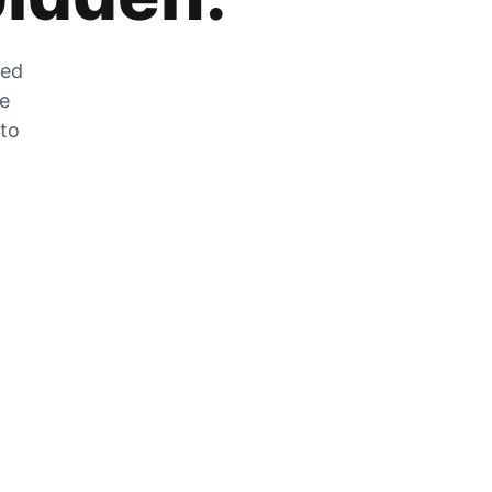
zed
he
 to