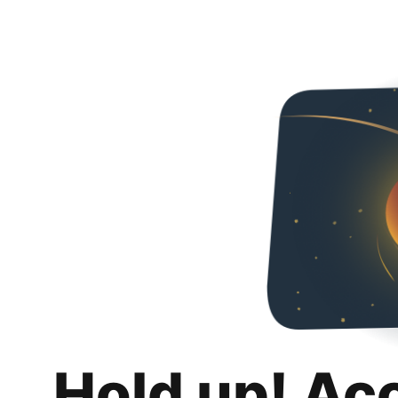
Hold up! Ac