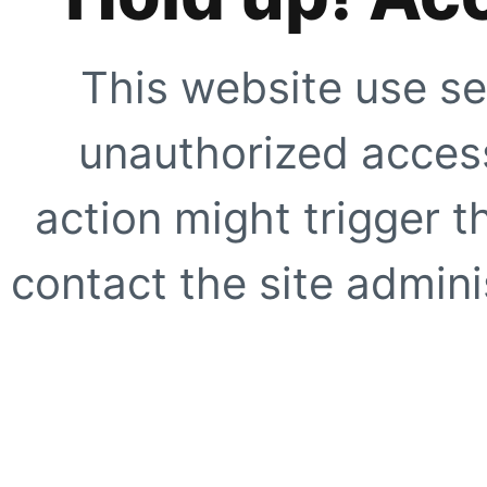
This website use se
unauthorized access
action might trigger t
contact the site adminis