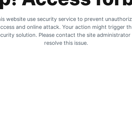
is website use security service to prevent unauthori
ccess and online attack. Your action might trigger t
curity solution. Please contact the site administrator
resolve this issue.