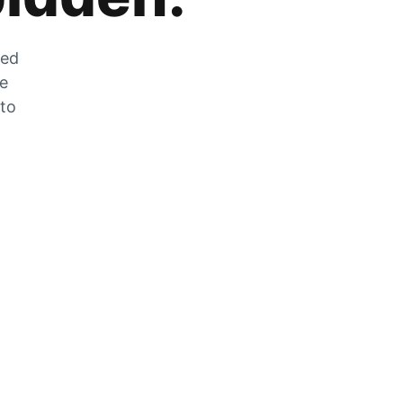
zed
he
 to