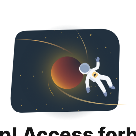
p! Access for