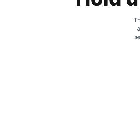
Th
a
se