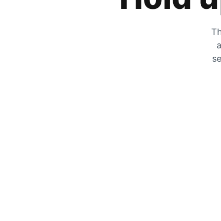
Th
a
se