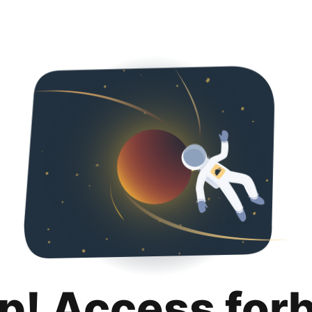
p! Access for