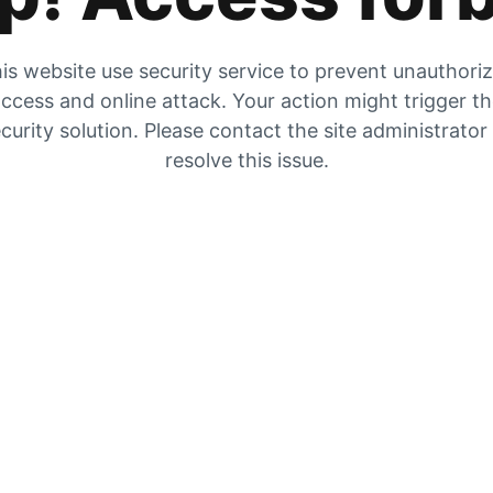
is website use security service to prevent unauthori
ccess and online attack. Your action might trigger t
curity solution. Please contact the site administrator
resolve this issue.