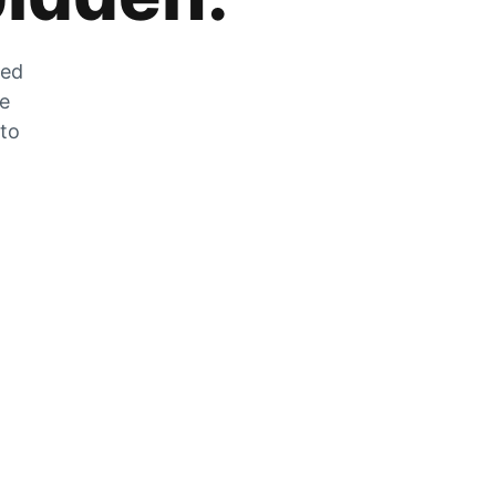
zed
he
 to