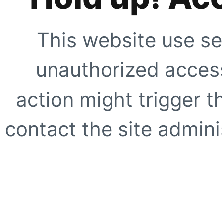
This website use se
unauthorized access
action might trigger t
contact the site adminis