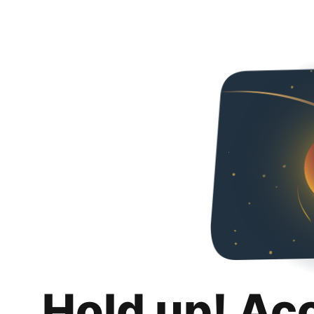
Hold up! Ac