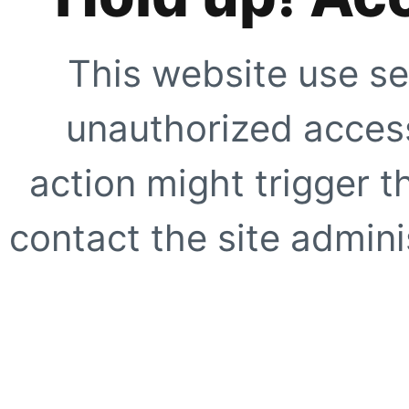
This website use se
unauthorized access
action might trigger t
contact the site adminis