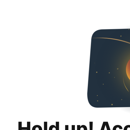
Hold up! Ac