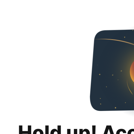
Hold up! Ac