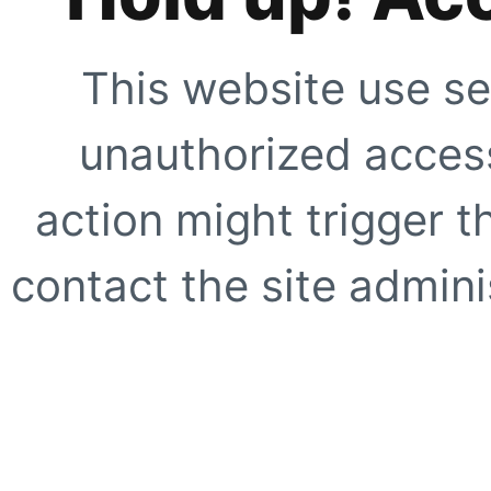
This website use se
unauthorized access
action might trigger t
contact the site adminis