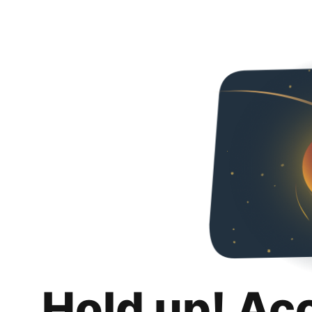
Hold up! Ac