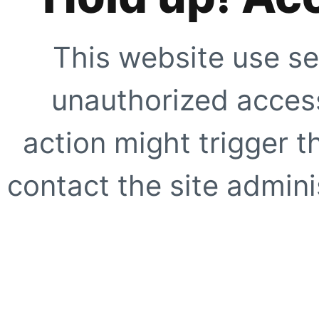
This website use se
unauthorized access
action might trigger t
contact the site adminis