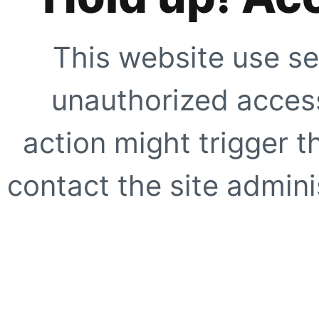
This website use se
unauthorized access
action might trigger t
contact the site adminis