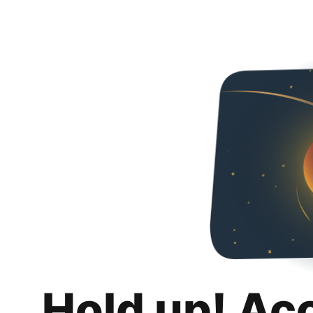
Hold up! Ac