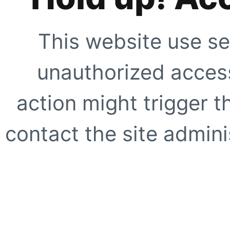
This website use se
unauthorized access
action might trigger t
contact the site adminis