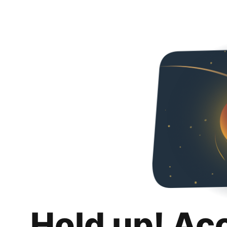
Hold up! Ac