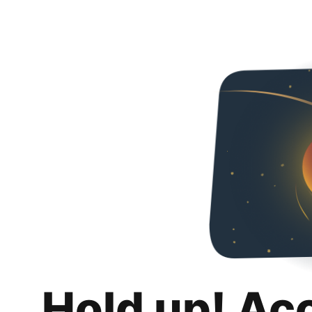
Hold up! Ac