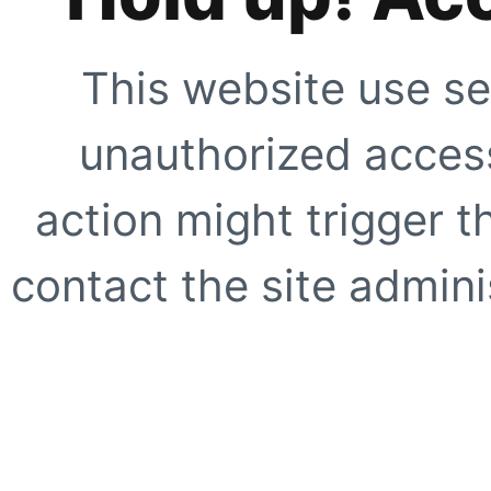
This website use se
unauthorized access
action might trigger t
contact the site adminis