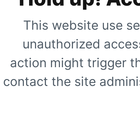
This website use se
unauthorized access
action might trigger t
contact the site adminis