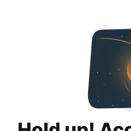
Hold up! Ac