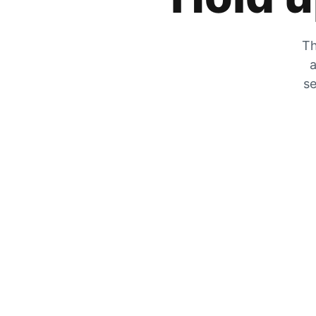
Th
a
se