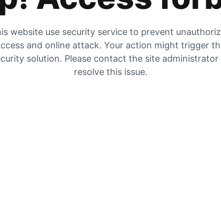
is website use security service to prevent unauthori
ccess and online attack. Your action might trigger t
curity solution. Please contact the site administrator
resolve this issue.