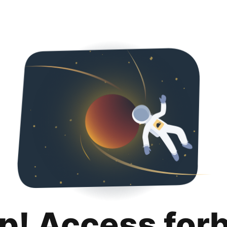
p! Access for