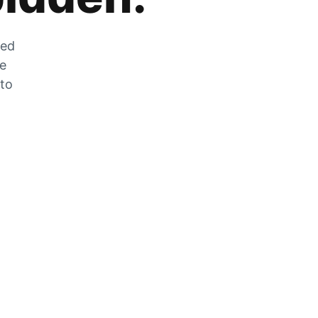
zed
he
 to